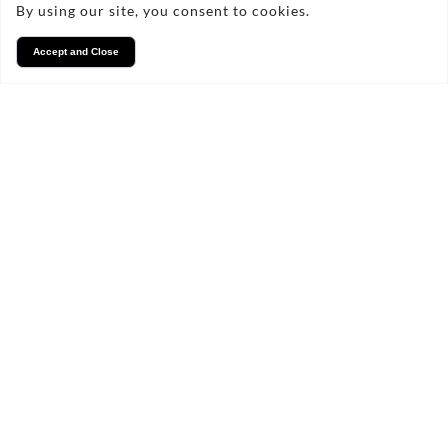
By using our site, you consent to cookies.
Accept and Close
Contact Us Today!
marcusjames1@gmail.com
07531 756197