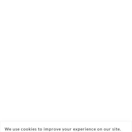
We use cookies to improve your experience on our site.